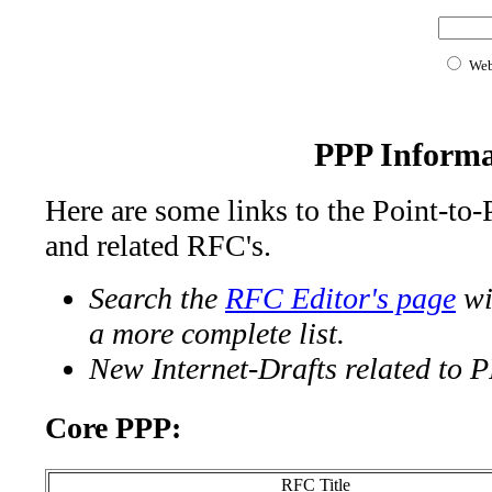
We
PPP Informa
Here are some links to the Point-to
and related RFC's.
Search the
RFC Editor's page
wi
a more complete list.
New Internet-Drafts related to 
Core PPP:
RFC Title