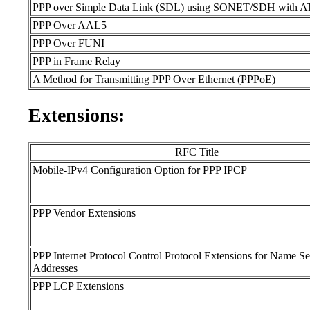
PPP over Simple Data Link (SDL) using SONET/SDH with AT
PPP Over AAL5
PPP Over FUNI
PPP in Frame Relay
A Method for Transmitting PPP Over Ethernet (PPPoE)
Extensions:
RFC Title
Mobile-IPv4 Configuration Option for PPP IPCP
PPP Vendor Extensions
PPP Internet Protocol Control Protocol Extensions for Name Se
Addresses
PPP LCP Extensions