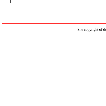
Site copyright of d