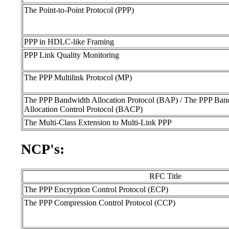
The Point-to-Point Protocol (PPP)
PPP in HDLC-like Framing
PPP Link Quality Monitoring
The PPP Multilink Protocol (MP)
The PPP Bandwidth Allocation Protocol (BAP) / The PPP Ban
Allocation Control Protocol (BACP)
The Multi-Class Extension to Multi-Link PPP
NCP's:
RFC Title
The PPP Encryption Control Protocol (ECP)
The PPP Compression Control Protocol (CCP)