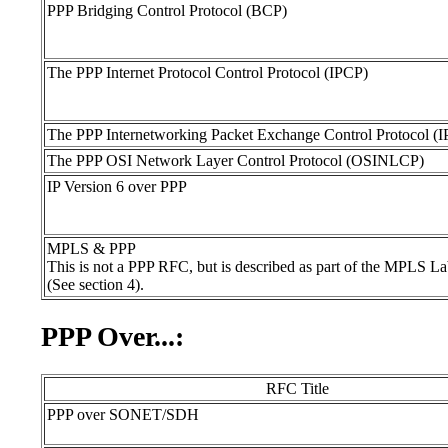
PPP Bridging Control Protocol (BCP)
The PPP Internet Protocol Control Protocol (IPCP)
The PPP Internetworking Packet Exchange Control Protocol (
The PPP OSI Network Layer Control Protocol (OSINLCP)
IP Version 6 over PPP
MPLS & PPP
This is not a PPP RFC, but is described as part of the MPLS L
(See section 4).
PPP Over...:
RFC Title
PPP over SONET/SDH