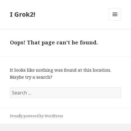
I Grok2!
MENU
AND
WIDGETS
Oops! That page can’t be found.
It looks like nothing was found at this location.
Maybe try a search?
S
e
a
r
Proudly powered by WordPress
c
h